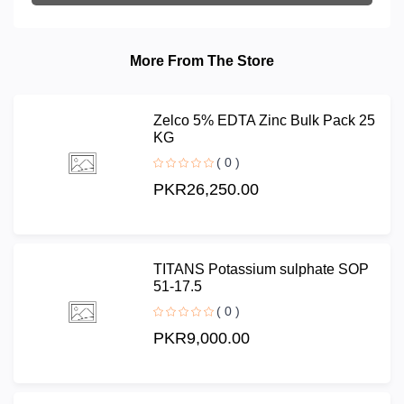
More From The Store
Zelco 5% EDTA Zinc Bulk Pack 25
KG
( 0 )
PKR26,250.00
TITANS Potassium sulphate SOP
51-17.5
( 0 )
PKR9,000.00