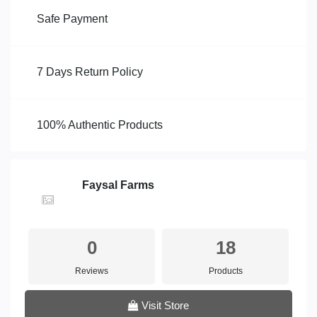
Safe Payment
7 Days Return Policy
100% Authentic Products
Faysal Farms
0
18
Reviews
Products
Visit Store