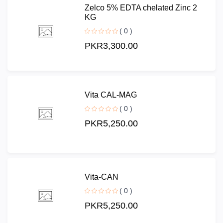
Zelco 5% EDTA chelated Zinc 2
KG
( 0 )
PKR3,300.00
Vita CAL-MAG
( 0 )
PKR5,250.00
Vita-CAN
( 0 )
PKR5,250.00