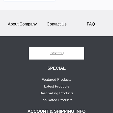
About Company
Contact Us
FAQ
SPECIAL
Featured Products
Latest Products
Best Selling Products
Top Rated Products
ACCOUNT & SHIPPING INFO