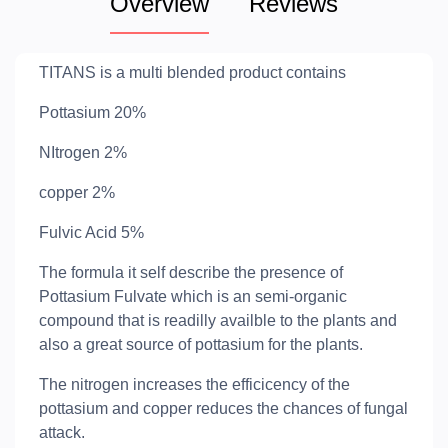
Overview
Reviews
TITANS is a multi blended product contains
Pottasium 20%
NItrogen 2%
copper 2%
Fulvic Acid 5%
The formula it self describe the presence of
Pottasium Fulvate which is an semi-organic
compound that is readilly availble to the plants and
also a great source of pottasium for the plants.
The nitrogen increases the efficicency of the
pottasium and copper reduces the chances of fungal
attack.