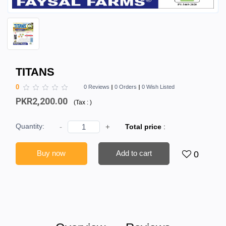
TITANS
0
0 Reviews
0 Orders
0 Wish Listed
PKR2,200.00
(
Tax :
)
Quantity:
-
+
Total price
:
Buy now
Add to cart
0