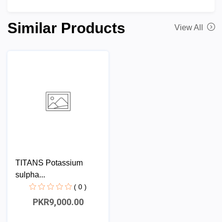
Similar Products
View All
TITANS Potassium
sulpha...
( 0 )
PKR9,000.00