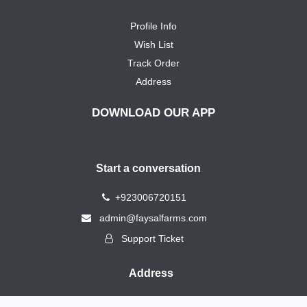
Profile Info
Wish List
Track Order
Address
DOWNLOAD OUR APP
Start a conversation
+923006720151
admin@faysalfarms.com
Support Ticket
Address
183, New Model Grain Market, By Pass Road, Rahimyar