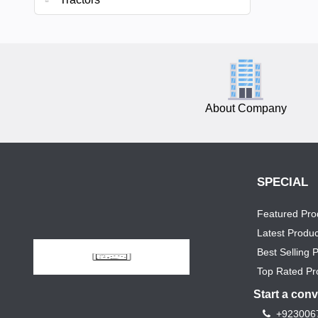
About Company
SPECIAL
Featured Pro
Latest Produc
Best Selling 
Top Rated Pr
Start a con
+923006