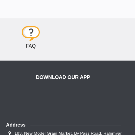
FAQ
DOWNLOAD OUR APP
Address
183, New Model Grain Market, By Pass Road, Rahimyar