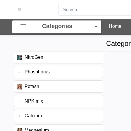
Categories
Home
Categor
NitroGen
Phosphorus
Potash
NPK mix
Calcium
Magnesium