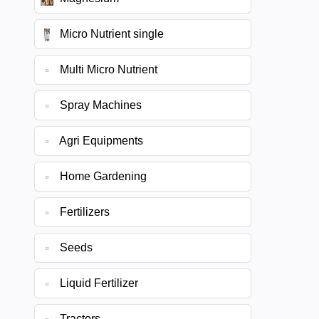
Micro Nutrient single
Multi Micro Nutrient
Spray Machines
Agri Equipments
Home Gardening
Fertilizers
Seeds
Liquid Fertilizer
Tractors