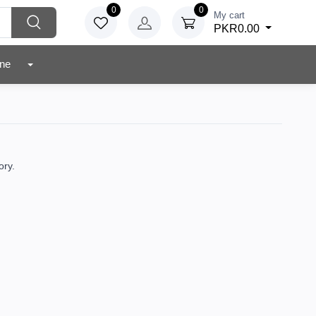
0
0
My cart
PKR0.00
r Zone
ory.