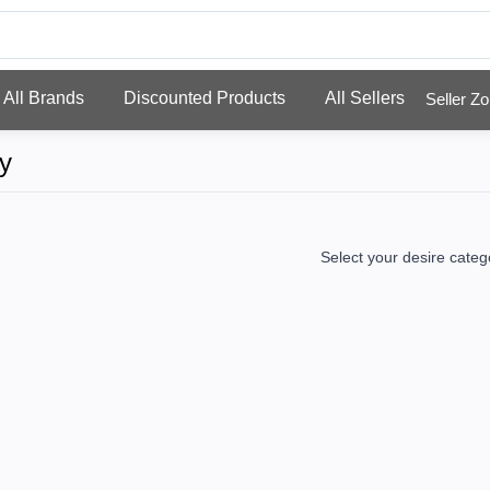
All Brands
Discounted Products
All Sellers
Selle
y
Select your desire categ