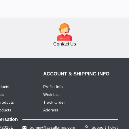
Contact Us
ACCOUNT & SHIPPING INFO
ducts
Profile Info
ts
Wish List
Products
Track Order
oducts
Address
versation
720151
admin@faysalfarms.com
Support Ticket