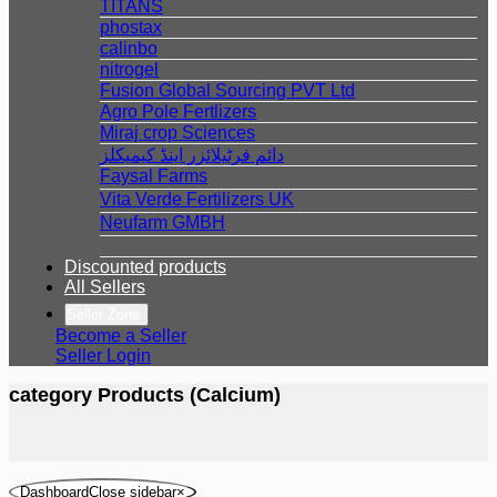
TITANS
phostax
calinbo
nitrogel
Fusion Global Sourcing PVT Ltd
Agro Pole Fertlizers
Miraj crop Sciences
دائم فرٹیلائزر اینڈ کیمیکلز
Faysal Farms
( 9 )
Vita Verde Fertilizers UK
( 3 )
Neufarm GMBH
( 1 )
View more
Discounted products
All Sellers
Seller Zone
Become a Seller
Seller Login
category Products (Calcium)
DashboardClose sidebar
×