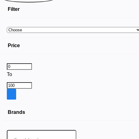
Filter
Price
To
Brands