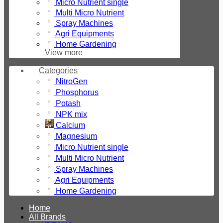
Micro Nutrient single
Machines
GMBH
Multi Micro Nutrient
Agri
Spray Machines
Equipments
Agri Equipments
Home
Home Gardening
Gardening
View more
Fertilizers
Seeds
Categories
Liquid
Fertilizer
NitroGen
Tractors
Phosphorus
Potash
NPK mix
Calcium
Magnesium
Micro Nutrient single
Multi Micro Nutrient
Spray Machines
Agri Equipments
Home Gardening
Home
All Brands