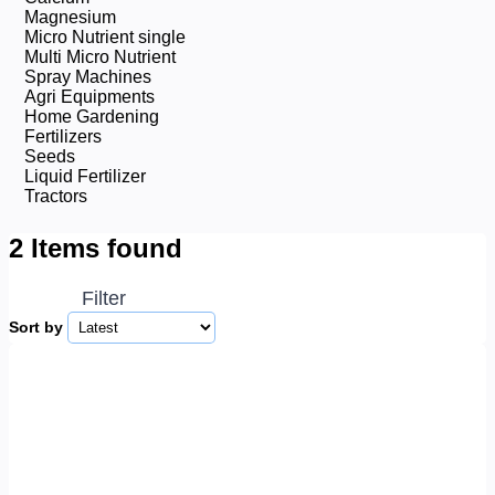
Magnesium
Micro Nutrient single
Multi Micro Nutrient
Spray Machines
Agri Equipments
Home Gardening
Fertilizers
Seeds
Liquid Fertilizer
Tractors
2 Items found
Filter
Sort by