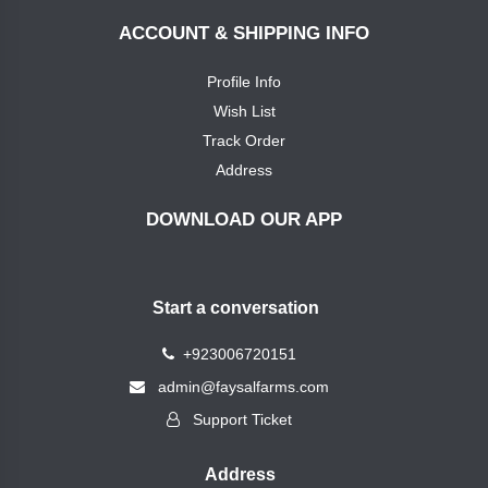
Pole
Fertlizers
ACCOUNT & SHIPPING INFO
NPK
mix
Profile Info
Miraj
crop
Wish List
Calcium
Sciences
Track Order
Address
Magnesium
دائم
فرٹیلائزر
DOWNLOAD OUR APP
Micro
اینڈ
Nutrient
کیمیکلز
single
Start a conversation
Faysal
Multi
Farms
+923006720151
Micro
admin@faysalfarms.com
Nutrient
Vita
Support Ticket
Verde
Spray
Fertilizers
Machines
Address