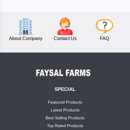
TITANS
phostax
About Company
Contact Us
FAQ
calinbo
nitrogel
Categories
Fusion
Global
SPECIAL
Sourcing
NitroGen
PVT
Featured Products
Ltd
Latest Products
Phosphorus
Best Selling Products
Agro
Top Rated Products
Potash