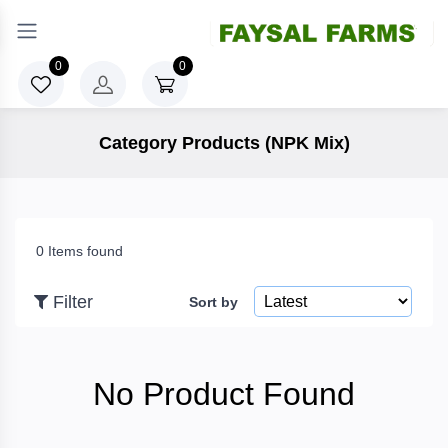
×
Filter
0
0
Category Products (NPK Mix)
Price
To
0 Items found
Filter
Sort by
Search
No Product Found
Brands